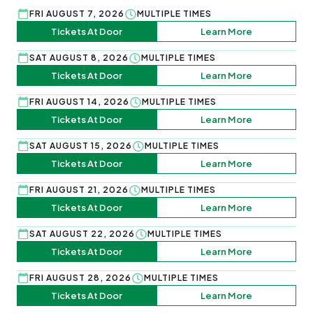
FRI AUGUST 7, 2026
MULTIPLE TIMES
Tickets At Door
Learn More
SAT AUGUST 8, 2026
MULTIPLE TIMES
Tickets At Door
Learn More
FRI AUGUST 14, 2026
MULTIPLE TIMES
Tickets At Door
Learn More
SAT AUGUST 15, 2026
MULTIPLE TIMES
Tickets At Door
Learn More
FRI AUGUST 21, 2026
MULTIPLE TIMES
Tickets At Door
Learn More
SAT AUGUST 22, 2026
MULTIPLE TIMES
Tickets At Door
Learn More
FRI AUGUST 28, 2026
MULTIPLE TIMES
Tickets At Door
Learn More