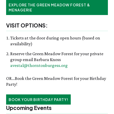
EXPLORE THE GREEN MEADOW FOREST &
MENAGERIE
VISIT OPTIONS:
Tickets at the door during open hours (based on
availability)
Reserve the Green Meadow Forest for your private
group email Barbara Knoss
avestal@thorntonburgess.org
OR...Book the Green Meadow Forest for your Birthday
Party!
BOOK YOUR BIRTHDAY PARTY!
Upcoming Events