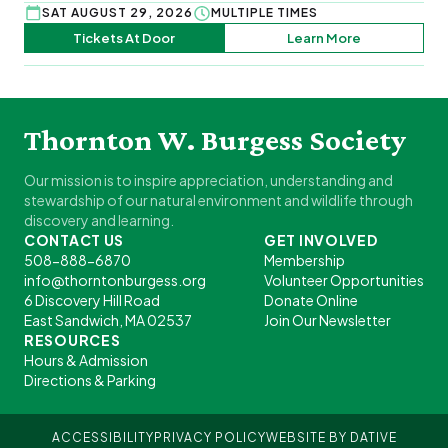
SAT AUGUST 29, 2026
MULTIPLE TIMES
Tickets At Door
Learn More
Thornton W. Burgess Society
Our mission is to inspire appreciation, understanding and
stewardship of our natural environment and wildlife through
discovery and learning.
CONTACT US
GET INVOLVED
508-888-6870
Membership
info@thorntonburgess.org
Volunteer Opportunities
6 Discovery Hill Road
Donate Online
East Sandwich, MA 02537
Join Our Newsletter
RESOURCES
Hours & Admission
Directions & Parking
ACCESSIBILITY
PRIVACY POLICY
WEBSITE BY DATIVE