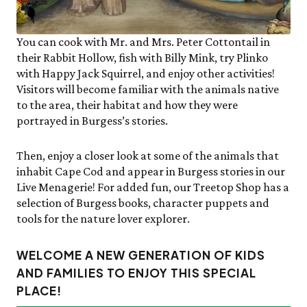
You can cook with Mr. and Mrs. Peter Cottontail in
their Rabbit Hollow, fish with Billy Mink, try Plinko
with Happy Jack Squirrel, and enjoy other activities!
Visitors will become familiar with the animals native
to the area, their habitat and how they were
portrayed in Burgess’s stories.
Then, enjoy a closer look at some of the animals that
inhabit Cape Cod and appear in Burgess stories in our
Live Menagerie! For added fun, our Treetop Shop has a
selection of Burgess books, character puppets and
tools for the nature lover explorer.
WELCOME A NEW GENERATION OF KIDS
AND FAMILIES TO ENJOY THIS SPECIAL
PLACE!