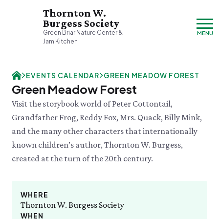
Thornton W.
Burgess Society
Green Briar Nature Center &
MENU
Jam Kitchen
Thursday, 8/6
EVENTS CALENDAR
GREEN MEADOW FOREST
9:00am–3:30pm
Green Meadow Forest
Visit & Explore
Visit the storybook world of Peter Cottontail,
About
Grandfather Frog, Reddy Fox, Mrs. Quack, Billy Mink,
Support
Plan Your Visit
and the many other characters that internationally
Hours & Admission
Our History
known children’s author, Thornton W. Burgess,
Directions & Parking
DONATE
History & Mission
Donate
created at the turn of the 20th century.
Mercantile
A Bright & Exciting Future
Donate Online
VISIT OUR PARTNER PROPERTY
Group Visits
Green Briar Nature Center
Planned Giving
Cape Cod
Collections
Museum of
Events Calendar
WHERE
Join
Natural History
Thornton W. Burgess Society
THU 8/6
Who We Are
Membership
Family Jam Making Class
WHEN
Cape Cod's Nature Place