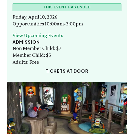
Staff List
Gift Memberships
FRI 8/7
Thursday, 8/6
THIS EVENT HAS ENDED
Green Meadow Forest
Employment
10:00am–3:00pm
Adult Cooking with the Seasons
News & Press
Friday, April 10, 2026
Volunteer
SEE FULL CALENDAR
Opportunities 10:00am-3:00pm
Volunteer
Thornton W. Burgess
Exhibits & Attractions
View Upcoming Events
Who was Thornton W. Burgess?
ADMISSION
Green Meadow Forest
Books Written by Thornton W. Burgess
Non Member Child: $7
Wednesday Morning Garden Tours
Member Child: $5
Tuesday Tweets
Adults: Free
Birthday Parties
TICKETS AT DOOR
StoryWalk
SEE ALL
Education
School Visits