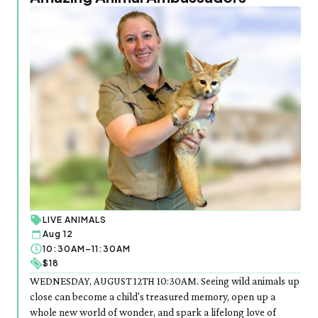
LIVE ANIMALS
Aug 12
10:30AM–11:30AM
$18
WEDNESDAY, AUGUST 12TH 10:30AM. Seeing wild animals up
close can become a child's treasured memory, open up a
whole new world of wonder, and spark a lifelong love of