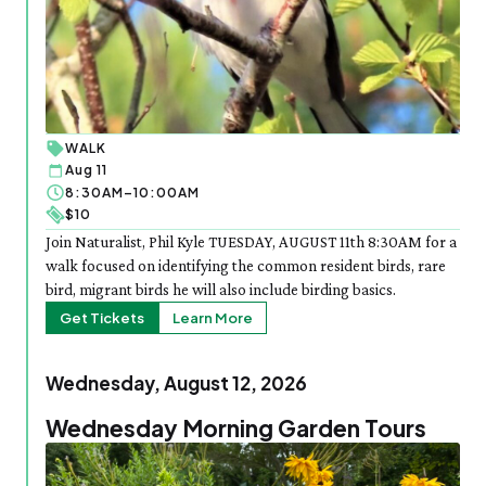
WALK
Aug 11
8:30AM–10:00AM
$10
Join Naturalist, Phil Kyle TUESDAY, AUGUST 11th 8:30AM for a
walk focused on identifying the common resident birds, rare
bird, migrant birds he will also include birding basics.
Get Tickets
Learn More
Wednesday, August 12, 2026
Wednesday Morning Garden Tours