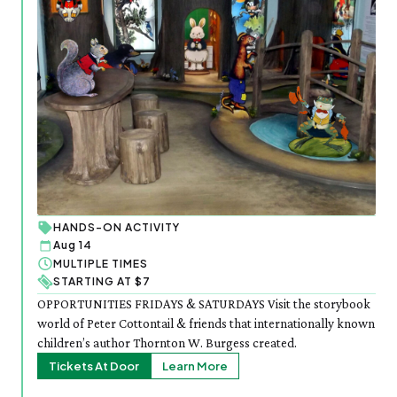
HANDS-ON ACTIVITY
Aug 14
MULTIPLE TIMES
STARTING AT $7
OPPORTUNITIES FRIDAYS & SATURDAYS Visit the storybook
world of Peter Cottontail & friends that internationally known
children’s author Thornton W. Burgess created.
Tickets At Door
Learn More