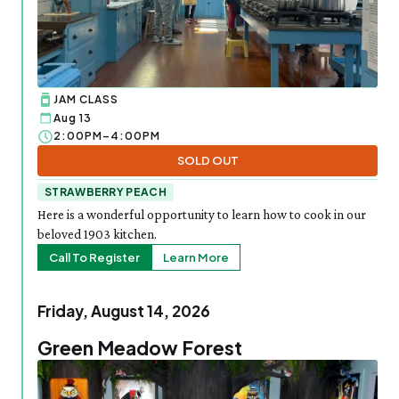
JAM CLASS
Aug 13
2:00PM–4:00PM
SOLD OUT
STRAWBERRY PEACH
Here is a wonderful opportunity to learn how to cook in our
beloved 1903 kitchen.
Call To Register
Learn More
Friday, August 14, 2026
Green Meadow Forest