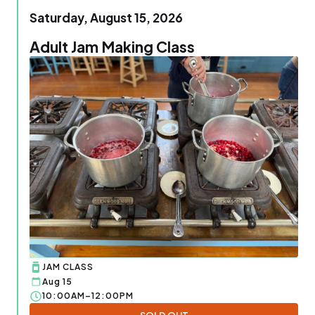
Saturday, August 15, 2026
Adult Jam Making Class
JAM CLASS
Aug 15
10:00AM–12:00PM