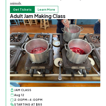
animals.
Get Tickets
Learn More
Adult Jam Making Class
JAM CLASS
Aug 12
2:00PM–4:00PM
STARTING AT $85