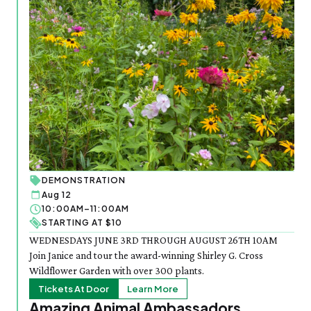
DEMONSTRATION
Aug 12
10:00AM–11:00AM
STARTING AT $10
WEDNESDAYS JUNE 3RD THROUGH AUGUST 26TH 10AM
Join Janice and tour the award-winning Shirley G. Cross
Wildflower Garden with over 300 plants.
Tickets At Door
Learn More
Amazing Animal Ambassadors