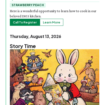
STRAWBERRY PEACH
Here is a wonderful opportunity to learn how to cook in our
beloved 1903 kitchen.
Call To Register
Learn More
Thursday, August 13, 2026
Story Time