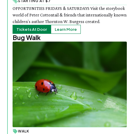
STARTING AT $7
OPPORTUNITIES FRIDAYS & SATURDAYS Visit the storybook
world of Peter Cottontail & friends that internationally known
children’s author Thornton W. Burgess created.
Tickets At Door
Learn More
Bug Walk
WALK