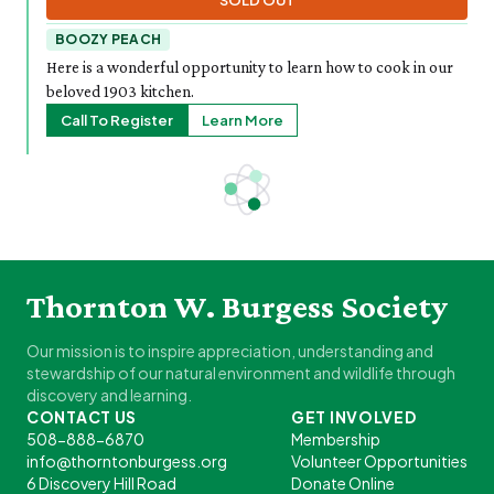
SOLD OUT
BOOZY PEACH
Here is a wonderful opportunity to learn how to cook in our
beloved 1903 kitchen.
Call To Register
Learn More
Thornton W. Burgess Society
Our mission is to inspire appreciation, understanding and
stewardship of our natural environment and wildlife through
discovery and learning.
CONTACT US
GET INVOLVED
508-888-6870
Membership
info@thorntonburgess.org
Volunteer Opportunities
6 Discovery Hill Road
Donate Online