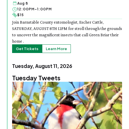
Aug 8
12:00PM–1:00PM
$15
Join Barnstable County entomologist, Escher Cattle,
SATURDAY, AUGUST 8TH 12PM for stroll through the grounds
to uncover the magnificent insects that call Green Briar their
home .
Get Tickets
Learn More
Tuesday, August 11, 2026
Tuesday Tweets