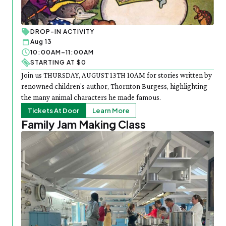
DROP-IN ACTIVITY
Aug 13
10:00AM–11:00AM
STARTING AT $0
Join us THURSDAY, AUGUST 13TH 10AM for stories written by
renowned children's author, Thornton Burgess, highlighting
the many animal characters he made famous.
Tickets At Door
Learn More
Family Jam Making Class