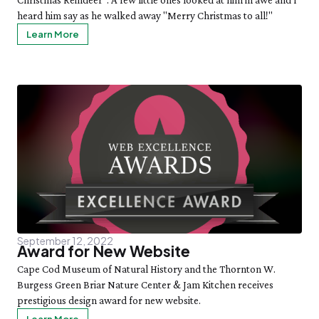
Christmas Reindeer". A few little ones looked at him in awe and I
heard him say as he walked away "Merry Christmas to all!"
Learn More
September 12, 2022
Award for New Website
Cape Cod Museum of Natural History and the Thornton W.
Burgess Green Briar Nature Center & Jam Kitchen receives
prestigious design award for new website.