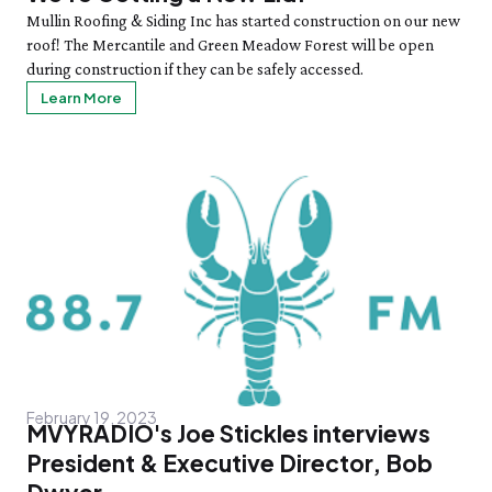
Mullin Roofing & Siding Inc has started construction on our new
roof! The Mercantile and Green Meadow Forest will be open
during construction if they can be safely accessed.
Learn More
February 19, 2023
MVYRADIO's Joe Stickles interviews
President & Executive Director, Bob