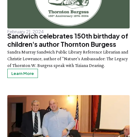
February 21, 2024
Sandwich celebrates 150th birthday of
children's author Thornton Burgess
Sandra Murray Sandwich Public Library Reference Librarian and
Christie Lowrance, author of "Nature's Ambassador: The Legacy
of Thornton W. Burgess speak with Tiziana Dearing.
Learn More