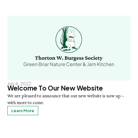
July 6, 2022
Welcome To Our New Website
We are pleased to announce that our new website is now up –
with more to come.
Learn More