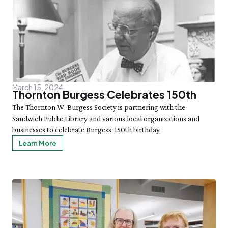
March 15, 2024
Thornton Burgess Celebrates 150th
The Thornton W. Burgess Society is partnering with the
Sandwich Public Library and various local organizations and
businesses to celebrate Burgess' 150th birthday.
Learn More