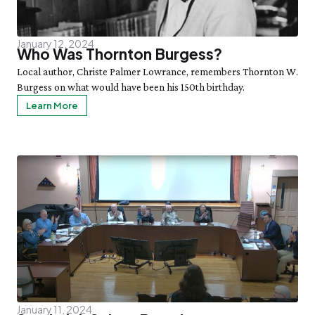
January 12, 2024
Who Was Thornton Burgess?
Local author, Christe Palmer Lowrance, remembers Thornton W.
Burgess on what would have been his 150th birthday.
Learn More
January 11, 2024