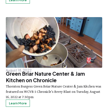
Learn More
August 18, 2022
Green Briar Nature Center & Jam
Kitchen on Chronicle
Thornton Burgess Green Briar Nature Center & Jam Kitchen was
featured on WCVB 5 Chronicle's Berry Blast on Tuesday, August
16, 2022 at 7:30pm
Learn More