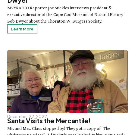
Dwyer
MVYRADIO Reporter Joe Stickles interviews president &
executive director of the Cape Cod Museum of Natural History
Bob Dwyer about the Thornton W. Burgess Society.
Learn More
December 22, 2022
Santa Visits the Mercantile!
Mr. and Mrs. Claus stopped by! They got a copy of "The