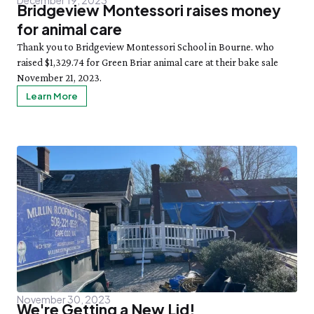
Bridgeview Montessori raises money
for animal care
Thank you to Bridgeview Montessori School in Bourne. who
raised $1,329.74 for Green Briar animal care at their bake sale
November 21, 2023.
Learn More
November 30, 2023
We're Getting a New Lid!