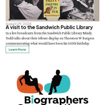
August 29, 2024
A visit to the Sandwich Public Library
In a live broadcasts from the Sandwich Public Library Mindy
Todd talks about their tribute display on Thornton W Burgess
commemorating what would have been his 150th birthday.
Learn More