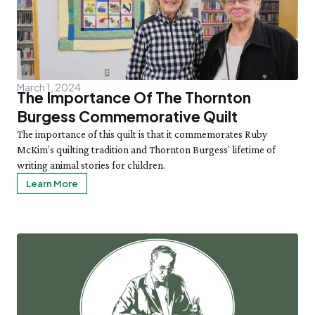
March 1, 2024
The Importance Of The Thornton
Burgess Commemorative Quilt
The importance of this quilt is that it commemorates Ruby
McKim’s quilting tradition and Thornton Burgess’ lifetime of
writing animal stories for children.
Learn More