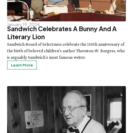
January 19, 2024
Sandwich Celebrates A Bunny And A
Literary Lion
Sandwich Board of Selectmen celebrate the 150th anniversary of
the birth of beloved children’s author Thornton W. Burgess, who
is arguably Sandwich’s most famous writer.
Learn More