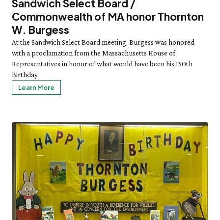
Sandwich Select Board /
Commonwealth of MA honor Thornton
W. Burgess
At the Sandwich Select Board meeting, Burgess was honored
with a proclamation from the Massachusetts House of
Representatives in honor of what would have been his 150th
Birthday.
Learn More