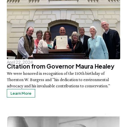
April 22, 2024
Citation from Governor Maura Healey
We were honored in recognition of the 150th birthday of
Thornton W. Burgess and "his dedication to environmental
advocacy and his invaluable contributions to conservation."
Learn More