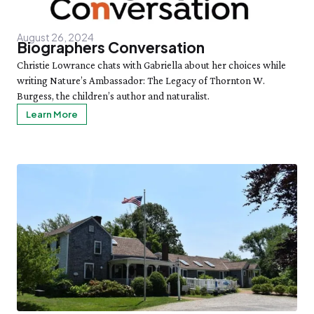
August 26, 2024
Biographers Conversation
Christie Lowrance chats with Gabriella about her choices while
writing Nature’s Ambassador: The Legacy of Thornton W.
Burgess, the children’s author and naturalist.
Learn More