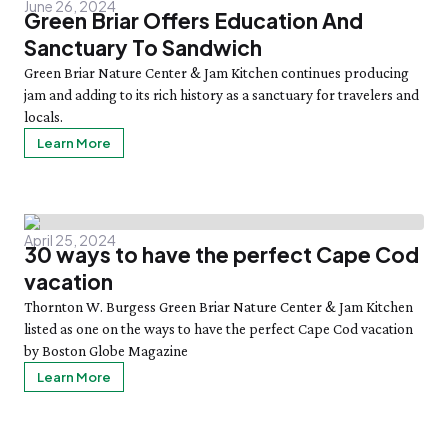
June 26, 2024
Green Briar Offers Education And
Sanctuary To Sandwich
Green Briar Nature Center & Jam Kitchen continues producing
jam and adding to its rich history as a sanctuary for travelers and
locals.
Learn More
April 25, 2024
30 ways to have the perfect Cape Cod
vacation
Thornton W. Burgess Green Briar Nature Center & Jam Kitchen
listed as one on the ways to have the perfect Cape Cod vacation
by Boston Globe Magazine
Learn More