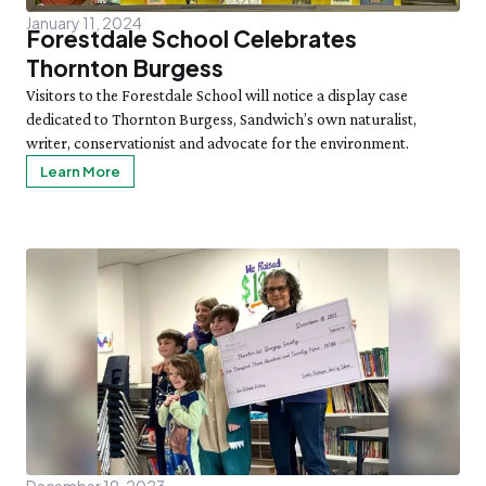
January 11, 2024
Forestdale School Celebrates
Thornton Burgess
Visitors to the Forestdale School will notice a display case
dedicated to Thornton Burgess, Sandwich’s own naturalist,
writer, conservationist and advocate for the environment.
Learn More
December 19, 2023