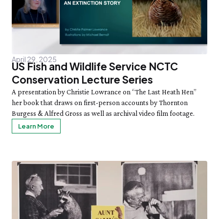
Staff List
Gift Memberships
Adult Cooking with the Seasons
Friday, 8/7
SAT 8/8
Employment
10:00am–3:00pm
Bug Walk
News & Press
Volunteer
SEE FULL CALENDAR
Volunteer
Thornton W. Burgess
Exhibits & Attractions
April 29, 2025
Who was Thornton W. Burgess?
US Fish and Wildlife Service NCTC
Green Meadow Forest
Books Written by Thornton W. Burgess
Conservation Lecture Series
Wednesday Morning Garden Tours
A presentation by Christie Lowrance on “The Last Heath Hen”
Tuesday Tweets
her book that draws on first-person accounts by Thornton
Birthday Parties
Burgess & Alfred Gross as well as archival video film footage.
StoryWalk
Learn More
SEE ALL
Education
School Visits