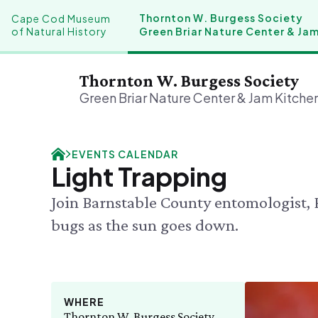
Thornton W. Burgess Society
Cape Cod Museum
of Natural History
Green Briar Nature Center & Ja
Thornton W. Burgess Society
Green Briar Nature Center & Jam Kitche
Plan Your Visit
Our History
Donate
Events
EVENTS CALENDAR
FRI 8/7
Hours & Admission
History & Mission
Donate Online
Light Trapping
Green M
Directions & Parking
A Bright & Exciting Future
Planned Giving
Adult Co
Join Barnstable County entomologist, 
Mercantile
Green Briar Nature Center
SAT 8/8
Bug Walk
Group Visits
Collections
bugs as the sun goes down.
SEE FULL
WHERE
Thornton W. Burgess Society