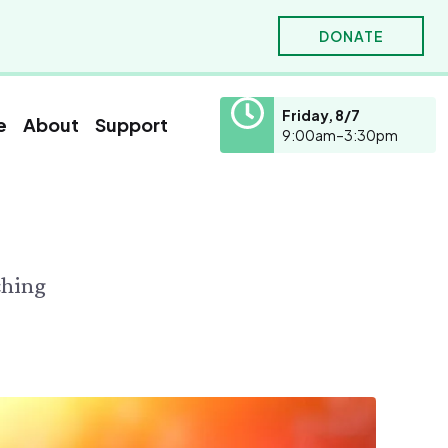
DONATE
Friday, 8/7
e
About
Support
9:00am–3:30pm
hornton W. Burgess
olunteer
Education
ho was Thornton W. Burgess?
olunteer
School Visits
ours
ooks Written by Thornton W. Burgess
ching