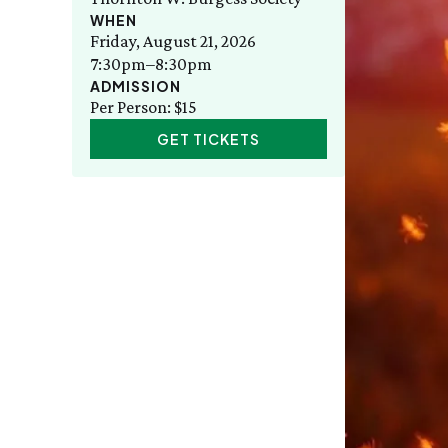
WHEN
Friday, August 21, 2026
7:30pm–8:30pm
ADMISSION
Per Person: $15
GET TICKETS