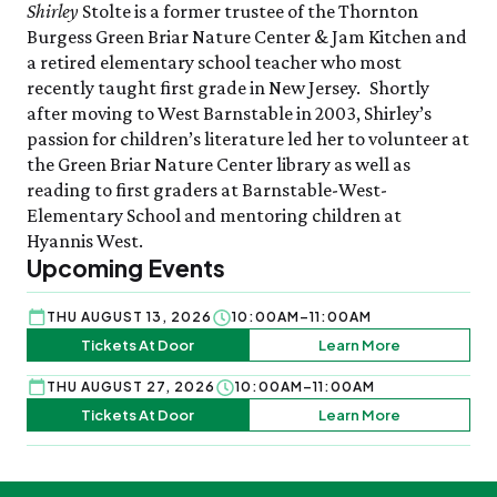
Shirley
Stolte is a former trustee of the Thornton
Burgess Green Briar Nature Center & Jam Kitchen and
a retired elementary school teacher who most
recently taught first grade in New Jersey. Shortly
after moving to West Barnstable in 2003, Shirley’s
passion for children’s literature led her to volunteer at
the Green Briar Nature Center library as well as
reading to first graders at Barnstable-West-
Elementary School and mentoring children at
Hyannis West.
Upcoming Events
THU AUGUST 13, 2026
10:00AM–11:00AM
Tickets At Door
Learn More
THU AUGUST 27, 2026
10:00AM–11:00AM
Tickets At Door
Learn More