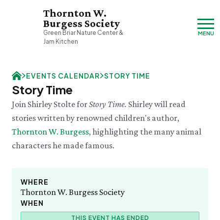
Thornton W.
Burgess Society
Green Briar Nature Center &
MENU
Jam Kitchen
Sunday, 8/9
EVENTS CALENDAR
STORY TIME
Closed
Story Time
Visit & Explore
Join Shirley Stolte for
Story Time.
Shirley will read
About
stories written by renowned children's author,
Support
Plan Your Visit
Thornton W. Burgess
, highlighting the many animal
Hours & Admission
Our History
characters he made famous.
Directions & Parking
DONATE
History & Mission
Donate
Mercantile
A Bright & Exciting Future
Donate Online
VISIT OUR PARTNER PROPERTY
Group Visits
Green Briar Nature Center
Planned Giving
Cape Cod
WHERE
Collections
Museum of
Thornton W. Burgess Society
Events Calendar
Join
Natural History
WHEN
TUE 8/11
Who We Are
Membership
Tuesday Tweets
Cape Cod's Nature Place
THIS EVENT HAS ENDED