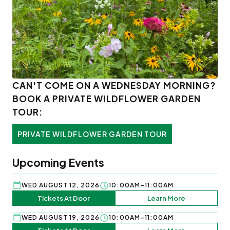
CAN'T COME ON A WEDNESDAY MORNING?
BOOK A PRIVATE WILDFLOWER GARDEN
TOUR:
PRIVATE WILDFLOWER GARDEN TOUR
Upcoming Events
WED AUGUST 12, 2026
10:00AM–11:00AM
Tickets At Door
Learn More
WED AUGUST 19, 2026
10:00AM–11:00AM