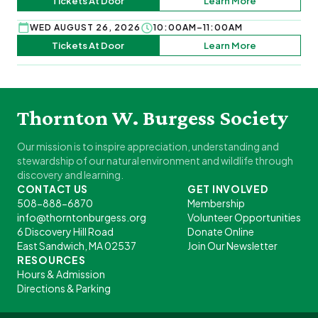
Tickets At Door
Learn More
WED AUGUST 26, 2026
10:00AM–11:00AM
Tickets At Door
Learn More
Thornton W. Burgess Society
Our mission is to inspire appreciation, understanding and
stewardship of our natural environment and wildlife through
discovery and learning.
CONTACT US
GET INVOLVED
508-888-6870
Membership
info@thorntonburgess.org
Volunteer Opportunities
6 Discovery Hill Road
Donate Online
East Sandwich, MA 02537
Join Our Newsletter
RESOURCES
Hours & Admission
Directions & Parking