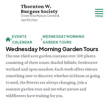
Thornton W.
Burgess Society
Green Briar Nature Center &
MENU
Jam Kitchen
Sunday, 8/9
EVENTS
WEDNESDAY MORNING
Closed
CALENDAR
GARDEN TOURS
Visit & Explore
Wednesday Morning Garden Tours
About
The one-third acre garden contains over 300 plants
Support
Plan Your Visit
consisting of three zones: shaded hillside, freshwater
Hours & Admission
Our History
wetland and open meadow. Each week offers visitors
Directions & Parking
DONATE
History & Mission
Donate
something new to discover; whether in bloom or going
Mercantile
A Bright & Exciting Future
Donate Online
to seed, the flowers are always changing. Join a
VISIT OUR PARTNER PROPERTY
Group Visits
Green Briar Nature Center
Planned Giving
Cape Cod
summer garden tour and see what nature and
Collections
Museum of
Events Calendar
wildflowers have waiting for you.
Join
Natural History
TUE 8/11
Who We Are
Membership
Tuesday Tweets
Cape Cod's Nature Place