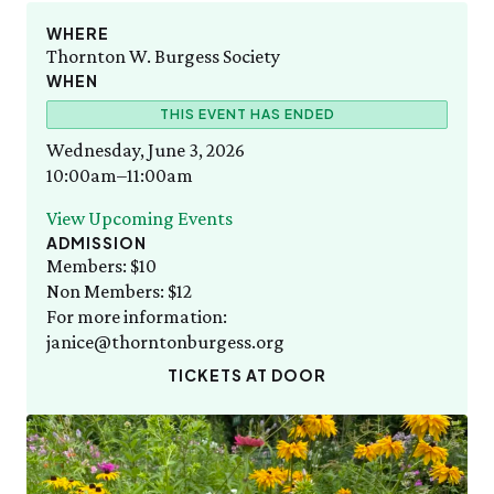
Staff List
Gift Memberships
WED 8/12
Sunday, 8/9
Wednesday Morning Garden Tours
Employment
WHERE
10:00am–3:00pm
Amazing Animal Ambassadors
Thornton W. Burgess Society
News & Press
Volunteer
SEE FULL CALENDAR
WHEN
Volunteer
Thornton W. Burgess
THIS EVENT HAS ENDED
Exhibits & Attractions
Who was Thornton W. Burgess?
Wednesday, June 3, 2026
Green Meadow Forest
Books Written by Thornton W. Burgess
10:00am–11:00am
Wednesday Morning Garden Tours
Tuesday Tweets
View Upcoming Events
Birthday Parties
ADMISSION
StoryWalk
Members: $10
Non Members: $12
SEE ALL
For more information:
janice@thorntonburgess.org
Education
School Visits
TICKETS AT DOOR