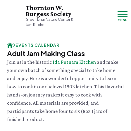
Thornton W.
Burgess Society
Green Briar Nature Center &
MENU
Jam Kitchen
Friday, 8/7
EVENTS CALENDAR
9:00am–3:30pm
Adult Jam Making Class
Visit & Explore
Join us in the historic
Ida Putnam Kitchen
and make
About
your own batch of something special to take home
Support
Plan Your Visit
and enjoy. Here is a wonderful opportunity to learn
Hours & Admission
Our History
how to cook in our beloved 1903 kitchen. T his flavorful
Directions & Parking
DONATE
History & Mission
Donate
hands-on journey makes it easy to cook with
Mercantile
A Bright & Exciting Future
Donate Online
VISIT OUR PARTNER PROPERTY
Group Visits
confidence. All materials are provided, and
Green Briar Nature Center
Planned Giving
Cape Cod
Collections
participants take home four to six (8oz.) jars of
Museum of
Events Calendar
Join
finished product.
Natural History
FRI 8/7
Who We Are
Membership
Green Meadow Forest
Cape Cod's Nature Place