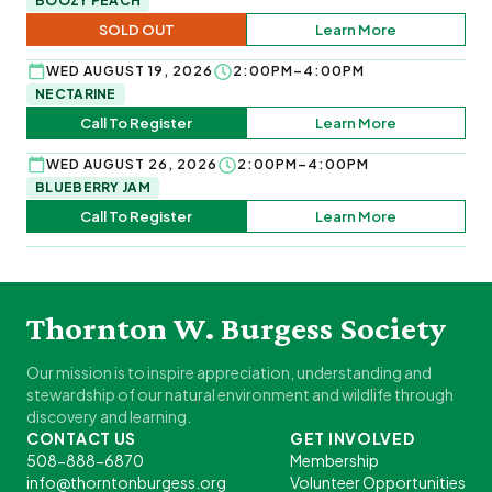
BOOZY PEACH
SOLD OUT
Learn More
WED AUGUST 19, 2026
2:00PM–4:00PM
NECTARINE
Call To Register
Learn More
WED AUGUST 26, 2026
2:00PM–4:00PM
BLUEBERRY JAM
Call To Register
Learn More
Thornton W. Burgess Society
Our mission is to inspire appreciation, understanding and
stewardship of our natural environment and wildlife through
discovery and learning.
CONTACT US
GET INVOLVED
508-888-6870
Membership
info@thorntonburgess.org
Volunteer Opportunities