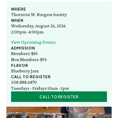
Staff List
Gift Memberships
Adult Cooking with the Seasons
Friday, 8/7
SAT 8/8
Employment
WHERE
10:00am–3:00pm
Bug Walk
News & Press
Thornton W. Burgess Society
Volunteer
SEE FULL CALENDAR
WHEN
Volunteer
Wednesday, August 26, 2026
Thornton W. Burgess
Exhibits & Attractions
2:00pm–4:00pm
Who was Thornton W. Burgess?
Green Meadow Forest
Books Written by Thornton W. Burgess
View Upcoming Events
Wednesday Morning Garden Tours
ADMISSION
Tuesday Tweets
Members: $85
Birthday Parties
Non Members: $95
StoryWalk
FLAVOR
SEE ALL
Blueberry Jam
CALL TO REGISTER
Education
508.888.6870
Tuesdays - Fridays 10am -2pm
School Visits
CALL TO REGISTER