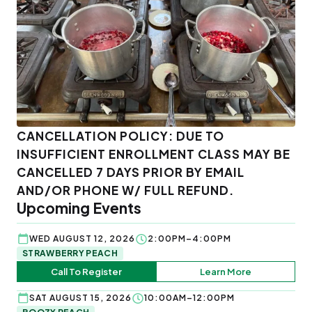
CANCELLATION POLICY: DUE TO
INSUFFICIENT ENROLLMENT CLASS MAY BE
CANCELLED 7 DAYS PRIOR BY EMAIL
AND/OR PHONE W/ FULL REFUND.
Upcoming Events
WED AUGUST 12, 2026
2:00PM–4:00PM
STRAWBERRY PEACH
Call To Register
Learn More
SAT AUGUST 15, 2026
10:00AM–12:00PM