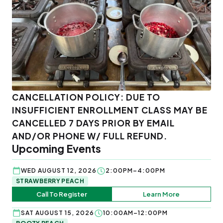
CANCELLATION POLICY: DUE TO
INSUFFICIENT ENROLLMENT CLASS MAY BE
CANCELLED 7 DAYS PRIOR BY EMAIL
AND/OR PHONE W/ FULL REFUND.
Upcoming Events
WED AUGUST 12, 2026
2:00PM–4:00PM
STRAWBERRY PEACH
Call To Register
Learn More
SAT AUGUST 15, 2026
10:00AM–12:00PM