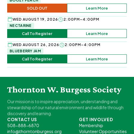
BOOZY PEACH
SOLD OUT
Learn More
WED AUGUST 19, 2026
2:00PM–4:00PM
NECTARINE
Call To Register
Learn More
WED AUGUST 26, 2026
2:00PM–4:00PM
BLUEBERRY JAM
Call To Register
Learn More
Thornton W. Burgess Society
Our mission is to inspire appreciation, understanding and
stewardship of our natural environment and wildlife through
discovery and learning.
CONTACT US
GET INVOLVED
508-888-6870
Membership
info@thorntonburgess.org
Volunteer Opportunities