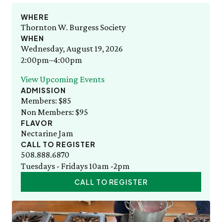
Staff List
Gift Memberships
Adult Cooking with the Seasons
Friday, 8/7
SAT 8/8
Employment
WHERE
10:00am–3:00pm
Bug Walk
News & Press
Thornton W. Burgess Society
Volunteer
SEE FULL CALENDAR
WHEN
Volunteer
Wednesday, August 19, 2026
Thornton W. Burgess
Exhibits & Attractions
2:00pm–4:00pm
Who was Thornton W. Burgess?
Green Meadow Forest
Books Written by Thornton W. Burgess
View Upcoming Events
Wednesday Morning Garden Tours
ADMISSION
Tuesday Tweets
Members: $85
Birthday Parties
Non Members: $95
StoryWalk
FLAVOR
SEE ALL
Nectarine Jam
CALL TO REGISTER
Education
508.888.6870
Tuesdays - Fridays 10am -2pm
School Visits
CALL TO REGISTER