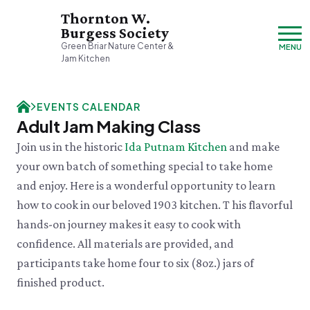
Thornton W.
Burgess Society
Green Briar Nature Center &
MENU
Jam Kitchen
Friday, 8/7
EVENTS CALENDAR
9:00am–3:30pm
Adult Jam Making Class
Visit & Explore
Join us in the historic
Ida Putnam Kitchen
and make
About
your own batch of something special to take home
Support
Plan Your Visit
and enjoy. Here is a wonderful opportunity to learn
Hours & Admission
Our History
how to cook in our beloved 1903 kitchen. T his flavorful
Directions & Parking
DONATE
History & Mission
Donate
hands-on journey makes it easy to cook with
Mercantile
A Bright & Exciting Future
Donate Online
VISIT OUR PARTNER PROPERTY
Group Visits
confidence. All materials are provided, and
Green Briar Nature Center
Planned Giving
Cape Cod
Collections
participants take home four to six (8oz.) jars of
Museum of
Events Calendar
Join
finished product.
Natural History
FRI 8/7
Who We Are
Membership
Green Meadow Forest
Cape Cod's Nature Place